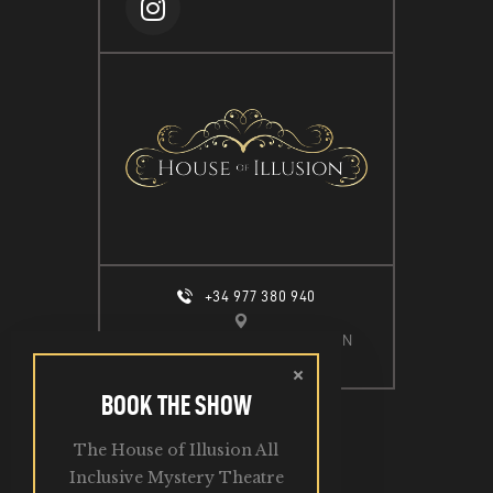
+34 977 380 940
CALLE ESPIGÓ DEL MOLL S/N
SALOU, 43840
BOOK THE SHOW
The House of Illusion All
2026. All Rights Reserved.
Inclusive Mystery Theatre