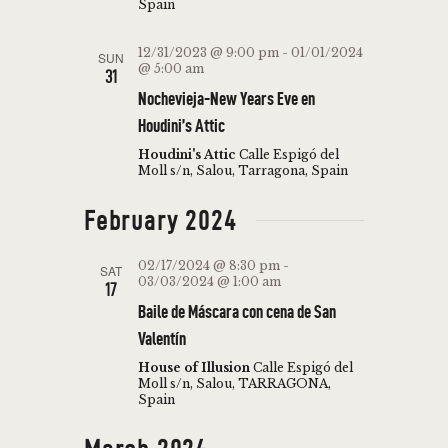
Spain
12/31/2023 @ 9:00 pm
-
01/01/2024
SUN
@ 5:00 am
31
Nochevieja-New Years Eve en
Houdini’s Attic
Houdini's Attic
Calle Espigó del
Moll s/n, Salou, Tarragona, Spain
February 2024
02/17/2024 @ 8:30 pm
-
SAT
03/03/2024 @ 1:00 am
17
Baile de Máscara con cena de San
Valentín
House of Illusion
Calle Espigó del
Moll s/n, Salou, TARRAGONA,
Spain