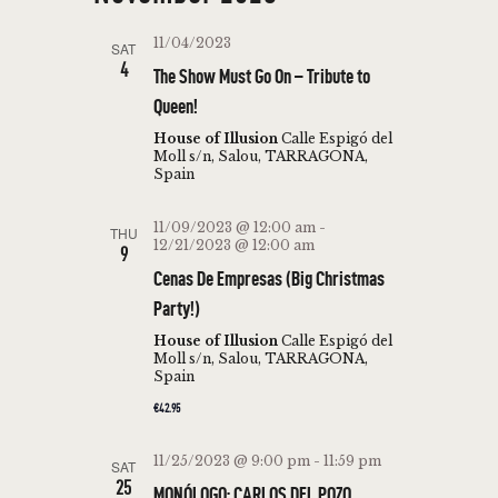
r
E
t
l
c
N
N
11/04/2023
h
SAT
e
T
4
The Show Must Go On – Tribute to
T
c
V
Queen!
t
S
I
d
House of Illusion
Calle Espigó del
S
E
Moll s/n, Salou, TARRAGONA,
a
Spain
W
E
t
S
e
A
11/09/2023 @ 12:00 am
-
THU
N
.
12/21/2023 @ 12:00 am
9
R
A
Cenas De Empresas (Big Christmas
C
V
Party!)
H
I
House of Illusion
Calle Espigó del
Moll s/n, Salou, TARRAGONA,
A
G
Spain
N
A
€42.95
T
D
I
11/25/2023 @ 9:00 pm
-
11:59 pm
SAT
V
25
O
MONÓLOGO: CARLOS DEL POZO