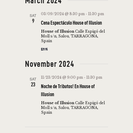
March 2024
03/09/2024 @ 8:30 pm
-
11:30 pm
SAT
9
Cena Espectáculo House of Illusion
House of Illusion
Calle Espigó del
Moll s/n, Salou, TARRAGONA,
Spain
$29.95
November 2024
11/23/2024 @ 9:00 pm
-
11:30 pm
SAT
23
Noche de Tributos! En House of
Illusion
House of Illusion
Calle Espigó del
Moll s/n, Salou, TARRAGONA,
Spain