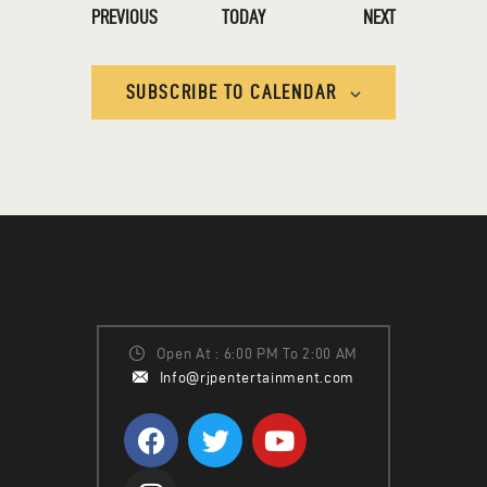
EVENTS
EVENTS
PREVIOUS
TODAY
NEXT
SUBSCRIBE TO CALENDAR
Open At : 6:00 PM To 2:00 AM
Info@rjpentertainment.com