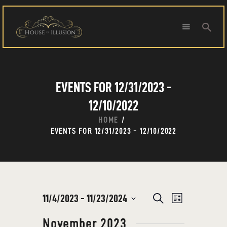
HOME
EVENTS FOR 12/31/2023 -
ABOUT US
SPECIAL OFFERS
12/10/2022
SHOWS
HOME
HOUDINI’S ATTIC
EVENTS FOR 12/31/2023 - 12/10/2022
BINGO BANGAS
EVENTS
CONTACT
E
11/4/2023
 - 
11/23/2024
E
S
L
e
V
S
i
V
a
November 2023
s
E
e