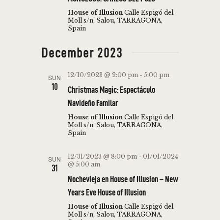
I
N
House of Illusion
Calle Espigó del
E
Moll s/n, Salou, TARRAGONA,
Spain
W
S
December 2023
N
12/10/2023 @ 2:00 pm
-
5:00 pm
SUN
A
10
Christmas Magic: Espectáculo
V
Navideño Familar
I
House of Illusion
Calle Espigó del
Moll s/n, Salou, TARRAGONA,
G
Spain
A
12/31/2023 @ 8:00 pm
-
01/01/2024
SUN
T
@ 5:00 am
31
I
Nochevieja en House of Illusion – New
O
Years Eve House of Illusion
N
House of Illusion
Calle Espigó del
Moll s/n, Salou, TARRAGONA,