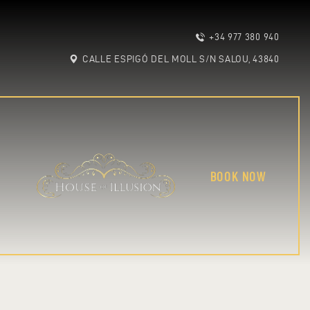
+34 977 380 940
CALLE ESPIGÓ DEL MOLL S/N SALOU, 43840
BOOK NOW