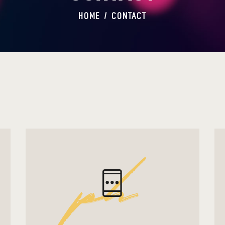
HOME
CONTACT
ph