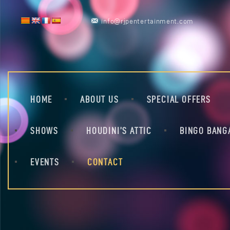
info@rjpentertainment.com
HOME
ABOUT US
SPECIAL OFFERS
SHOWS
HOUDINI’S ATTIC
BINGO BANG
EVENTS
CONTACT