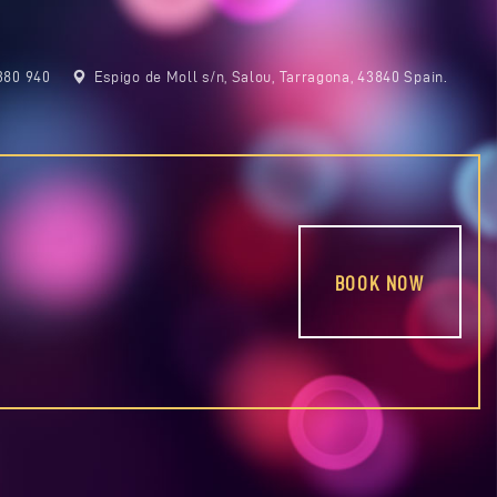
380 940
Espigo de Moll s/n, Salou, Tarragona, 43840 Spain.
BOOK NOW