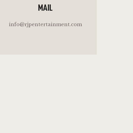
MAIL
info@rjpentertainment.com