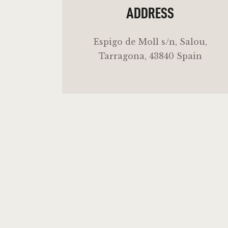
ADDRESS
Espigo de Moll s/n, Salou,
Tarragona, 43840 Spain