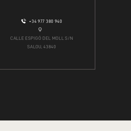
+34 977 380 940
CALLE ESPIGÓ DEL MOLL S/N
SALOU, 43840