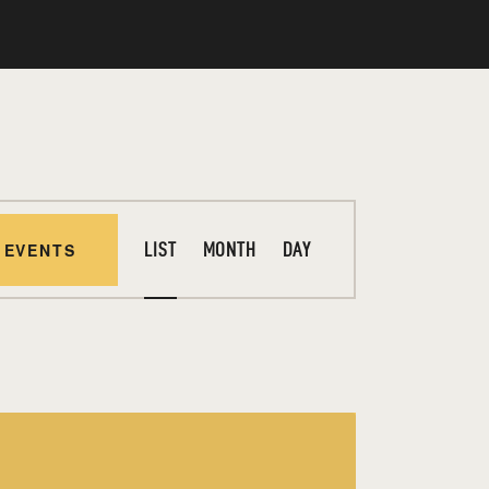
E
 EVENTS
LIST
MONTH
DAY
V
E
N
T
V
I