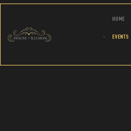
HOME
EVENTS