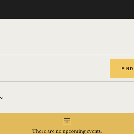
FIND
There are no upcoming events.