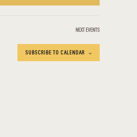
E
W
S
NEXT
EVENTS
N
SUBSCRIBE TO CALENDAR
A
V
I
G
A
T
I