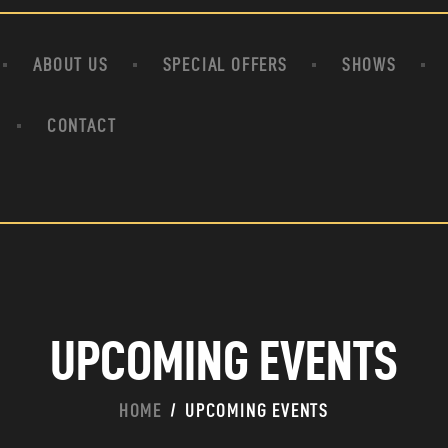
HOME
ABOUT US
ABOUT US
SPECIAL OFFERS
SHOWS
SPECIAL OFFERS
SHOWS
CONTACT
HOUDINI’S ATTIC
BINGO BANGAS
EVENTS
CONTACT
UPCOMING EVENTS
HOME
UPCOMING EVENTS