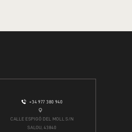
O
N
+34 977 380 940
CALLE ESPIGÓ DEL MOLL S/N
SALOU, 43840