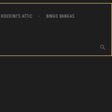
HOUDINI’S ATTIC
BINGO BANGAS