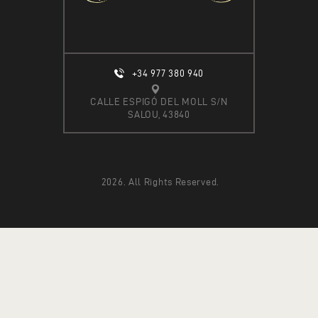
A
T
I
O
+34 977 380 940
N
CALLE ESPIGÓ DEL MOLL S/N
SALOU, 43840
2026. All Rights Reserved.