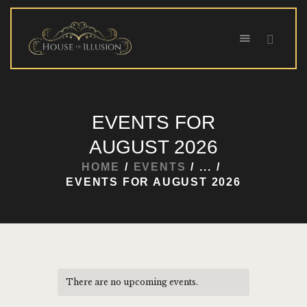
HOME
EVENTS FOR
ABOUT US
AUGUST 2026
SPECIAL OFFERS
HOME
EVENTS
...
SHOWS
EVENTS FOR AUGUST 2026
HOUDINI’S ATTIC
BINGO BANGAS
EVENTS
CONTACT
There are no upcoming events.