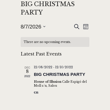
BIG CHRISTMAS
PARTY
E
E
8/7/2026
S
M
e
V
S
V
o
a
n
E
e
r
E
There are no upcoming events.
t
l
c
N
h
N
h
e
T
Latest Past Events
T
c
V
t
S
I
DEC
12/08/2022
-
12/10/2022
d
8
S
E
BIG CHRISTMAS PARTY
2022
a
W
E
House of Illusion
Calle Espigó del
t
Moll s/n, Salou
S
A
e
€35
N
.
R
A
C
V