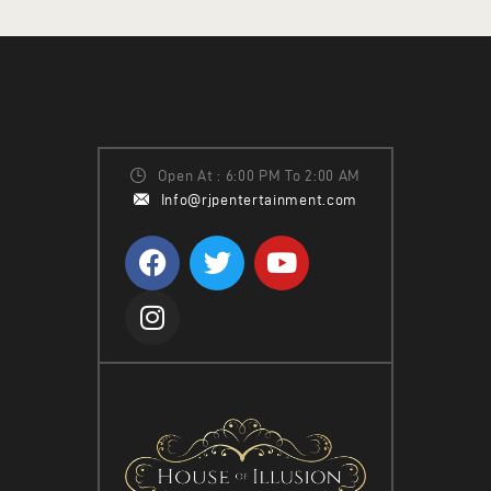
H
I
A
G
N
A
T
D
I
V
O
Open At : 6:00 PM To 2:00 AM
I
Info@rjpentertainment.com
N
E
W
S
N
A
V
I
G