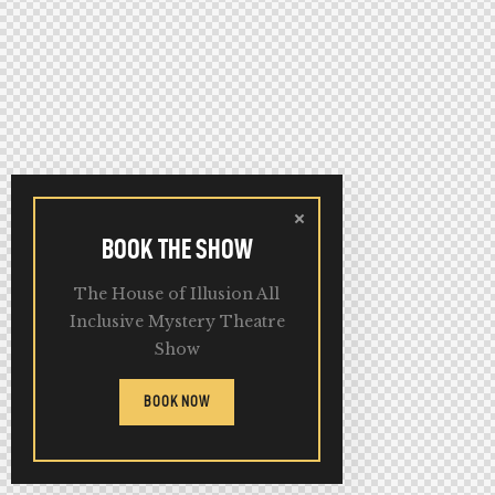
BOOK THE SHOW
The House of Illusion All
Inclusive Mystery Theatre
Show
BOOK NOW