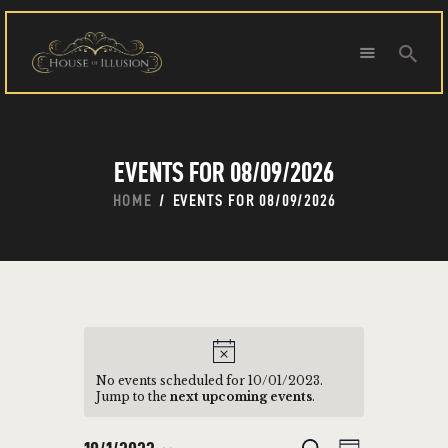
HOME
EVENTS FOR 08/09/2026
ABOUT US
SPECIAL OFFERS
HOME
EVENTS FOR 08/09/2026
SHOWS
HOUDINI’S ATTIC
BINGO BANGAS
EVENTS
CONTACT
No events scheduled for 10/01/2023.
Jump to the
next upcoming events
.