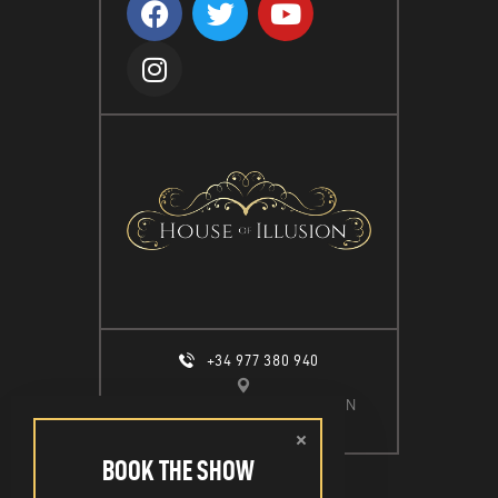
T
D
I
V
O
I
N
E
W
S
N
A
V
I
G
+34 977 380 940
A
CALLE ESPIGÓ DEL MOLL S/N
T
SALOU, 43840
I
BOOK THE SHOW