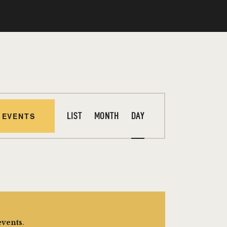
E
 EVENTS
LIST
MONTH
DAY
V
E
N
T
V
I
events
.