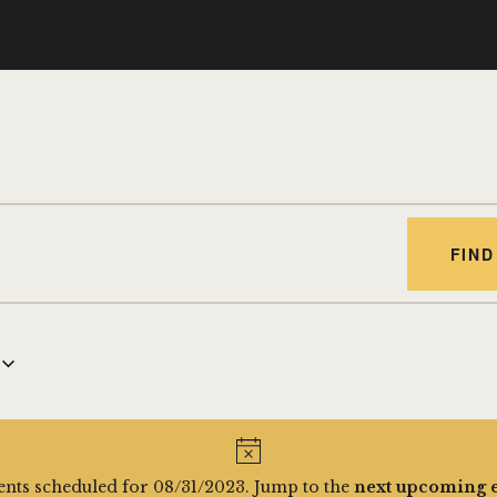
FIND
nts scheduled for 08/31/2023. Jump to the
next upcoming 