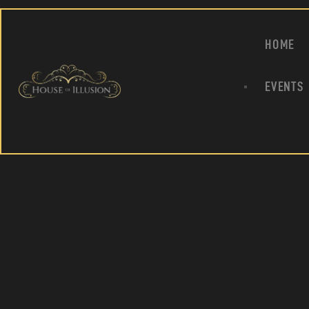
HOME
EVENTS