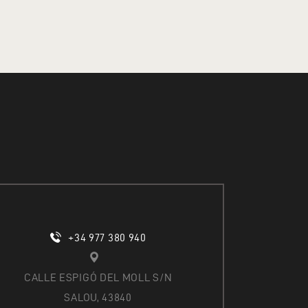
O
N
+34 977 380 940
CALLE ESPIGÓ DEL MOLL S/N
SALOU, 43840