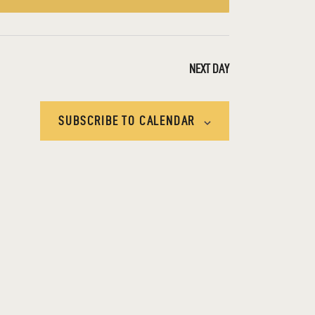
E
W
S
NEXT DAY
N
SUBSCRIBE TO CALENDAR
A
V
I
G
A
T
I