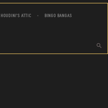
HOUDINI’S ATTIC
BINGO BANGAS