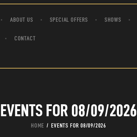
HOME
ABOUT US
ABOUT US
SPECIAL OFFERS
SHOWS
SPECIAL OFFERS
SHOWS
CONTACT
HOUDINI’S ATTIC
BINGO BANGAS
EVENTS
CONTACT
EVENTS FOR 08/09/2026
HOME
EVENTS FOR 08/09/2026