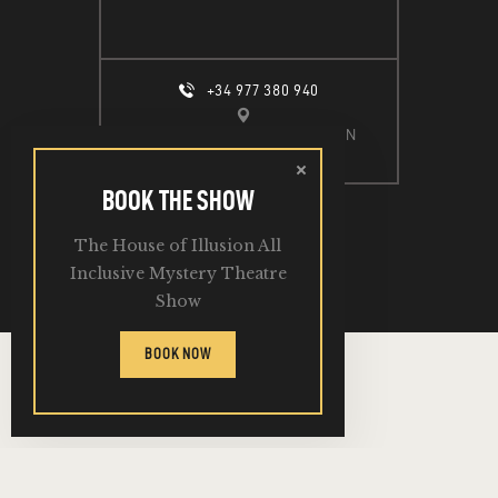
+34 977 380 940
CALLE ESPIGÓ DEL MOLL S/N
SALOU, 43840
BOOK THE SHOW
The House of Illusion All
2026. All Rights Reserved.
Inclusive Mystery Theatre
Show
BOOK NOW