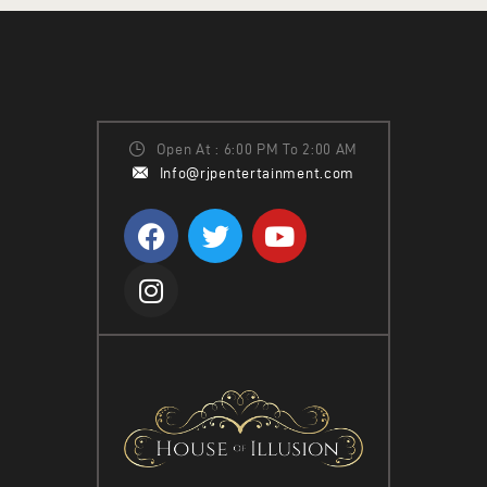
W
S
N
A
V
Open At : 6:00 PM To 2:00 AM
Info@rjpentertainment.com
I
G
A
T
I
O
N