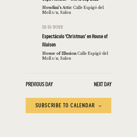
T
c
V
Houdini's Attic
Calle Espigó del
t
Moll s/n, Salou
S
I
d
S
E
a
12/11/2022
W
E
t
Espectáculo ‘Christmas’ en House of
S
e
A
Illuison
N
.
R
House of Illusion
Calle Espigó del
A
Moll s/n, Salou
C
V
H
I
A
G
PREVIOUS DAY
NEXT DAY
N
A
T
D
SUBSCRIBE TO CALENDAR
I
V
O
I
N
E