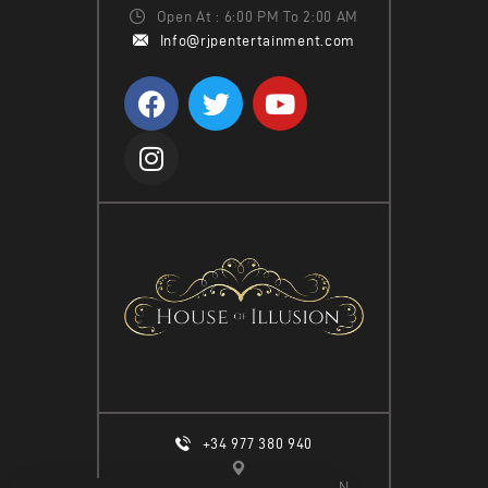
W
Open At : 6:00 PM To 2:00 AM
Info@rjpentertainment.com
S
N
A
V
I
G
A
T
I
O
N
+34 977 380 940
CALLE ESPIGÓ DEL MOLL S/N