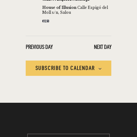
T
c
V
House of Illusion
Calle Espigó del
t
Moll s/n, Salou
S
I
d
€12.50
S
E
a
W
E
t
S
e
A
PREVIOUS DAY
NEXT DAY
N
.
R
A
C
V
SUBSCRIBE TO CALENDAR
H
I
A
G
N
A
T
D
I
V
O
I
N
E