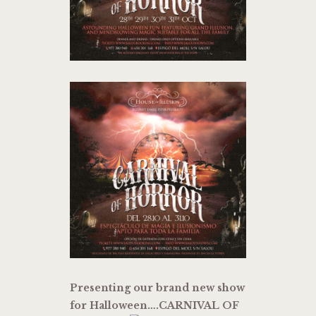
Presenting our brand new show
for Halloween….CARNIVAL OF