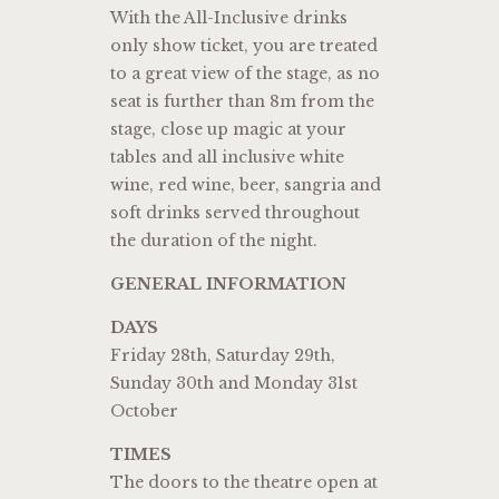
With the All-Inclusive drinks
only show ticket, you are treated
to a great view of the stage, as no
seat is further than 8m from the
stage, close up magic at your
tables and all inclusive white
wine, red wine, beer, sangria and
soft drinks served throughout
the duration of the night.
GENERAL INFORMATION
DAYS
Friday 28th, Saturday 29th,
Sunday 30th and Monday 31st
October
TIMES
The doors to the theatre open at