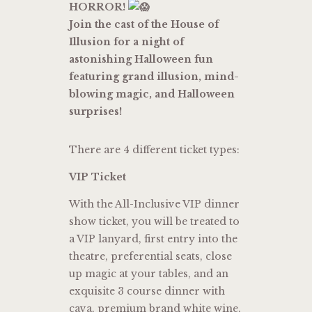
HORROR!
Join the cast of the House of
Illusion for a night of
astonishing Halloween fun
featuring grand illusion, mind-
blowing magic, and Halloween
surprises!
There are 4 different ticket types:
VIP Ticket
With the All-Inclusive VIP dinner
show ticket, you will be treated to
a VIP lanyard, first entry into the
theatre, preferential seats, close
up magic at your tables, and an
exquisite 3 course dinner with
cava, premium brand white wine,