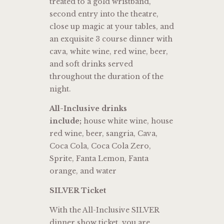
treated to a gold wristband,
second entry into the theatre,
close up magic at your tables, and
an exquisite 3 course dinner with
cava, white wine, red wine, beer,
and soft drinks served
throughout the duration of the
night.
All-Inclusive drinks
include;
house white wine, house
red wine, beer, sangria, Cava,
Coca Cola, Coca Cola Zero,
Sprite, Fanta Lemon, Fanta
orange, and water
SILVER Ticket
With the All-Inclusive SILVER
dinner show ticket, you are