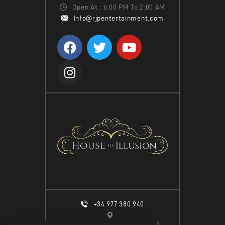
Open At : 6:00 PM To 2:00 AM
Info@rjpentertainment.com
+34 977 380 940
CALLE ESPIGÓ DEL MOLL S/N