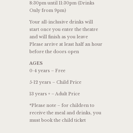
8:30pm until 11:30pm (Drinks
Only from 9pm)
Your all-inclusive drinks will
start once you enter the theatre
and will finish as you leave
Please arrive at least half an hour
before the doors open
AGES
0-4 years – Free
5-12 years – Child Price
13 years + – Adult Price
*Please note – for children to
receive the meal and drinks, you
must book the child ticket