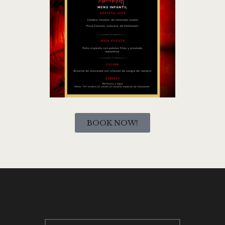
BOOK NOW!