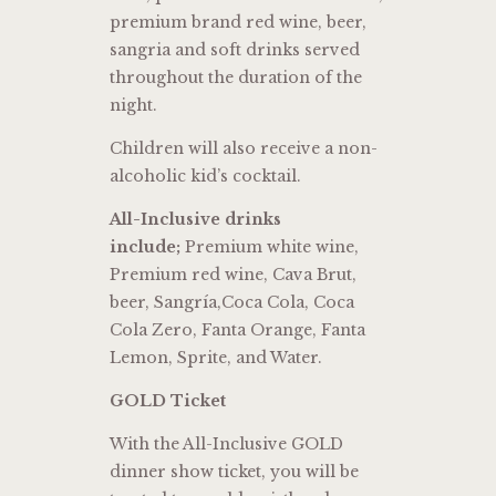
premium brand red wine, beer,
sangria and soft drinks served
throughout the duration of the
night.
Children will also receive a non-
alcoholic kid’s cocktail.
All-Inclusive drinks
include;
Premium white wine,
Premium red wine, Cava Brut,
beer, Sangría,Coca Cola, Coca
Cola Zero, Fanta Orange, Fanta
Lemon, Sprite, and Water.
GOLD Ticket
With the All-Inclusive GOLD
dinner show ticket, you will be