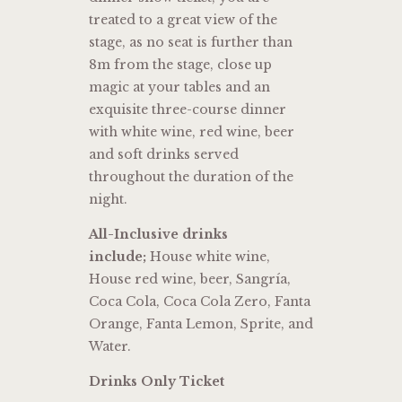
treated to a great view of the
stage, as no seat is further than
8m from the stage, close up
magic at your tables and an
exquisite three-course dinner
with white wine, red wine, beer
and soft drinks served
throughout the duration of the
night.
All-Inclusive drinks
include;
House white wine,
House red wine, beer, Sangría,
Coca Cola, Coca Cola Zero, Fanta
Orange, Fanta Lemon, Sprite, and
Water.
Drinks Only Ticket