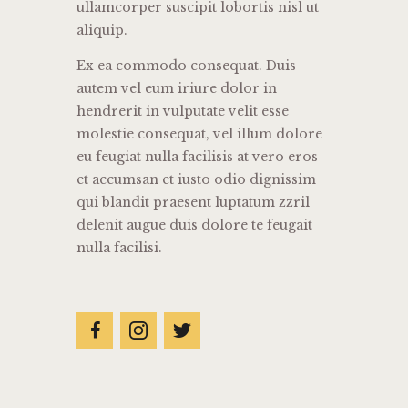
ullamcorper suscipit lobortis nisl ut
aliquip.
Ex ea commodo consequat. Duis
autem vel eum iriure dolor in
hendrerit in vulputate velit esse
molestie consequat, vel illum dolore
eu feugiat nulla facilisis at vero eros
et accumsan et iusto odio dignissim
qui blandit praesent luptatum zzril
delenit augue duis dolore te feugait
nulla facilisi.