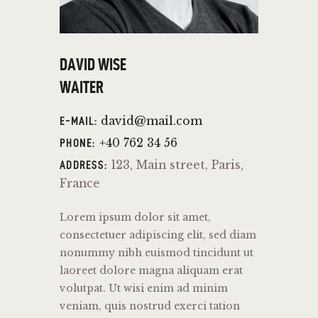
DAVID WISE
WAITER
david@mail.com
E-MAIL:
+40 762 34 56
PHONE:
123, Main street, Paris,
ADDRESS:
France
Lorem ipsum dolor sit amet,
consectetuer adipiscing elit, sed diam
nonummy nibh euismod tincidunt ut
laoreet dolore magna aliquam erat
volutpat. Ut wisi enim ad minim
veniam, quis nostrud exerci tation