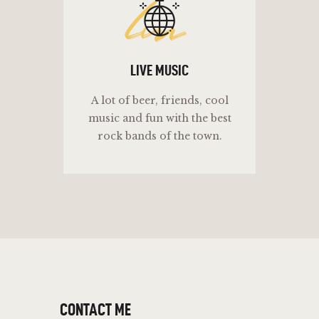
lm
LIVE MUSIC
A lot of beer, friends, cool
music and fun with the best
rock bands of the town.
CONTACT ME