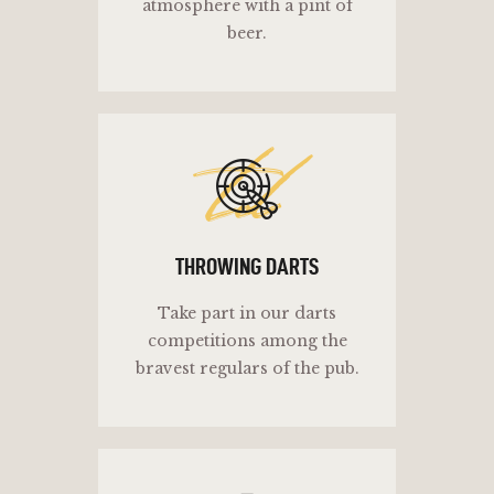
atmosphere with a pint of
beer.
td
THROWING DARTS
Take part in our darts
competitions among the
bravest regulars of the pub.