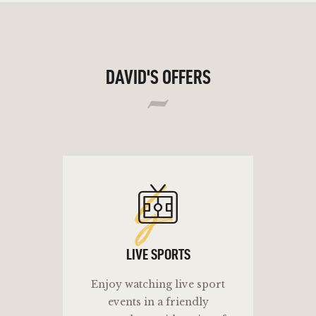
DAVID'S OFFERS
ls
LIVE SPORTS
Enjoy watching live sport
events in a friendly