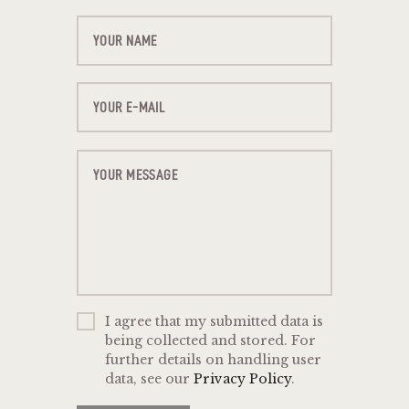
I agree that my submitted data is
being collected and stored. For
further details on handling user
data, see our
Privacy Policy
.