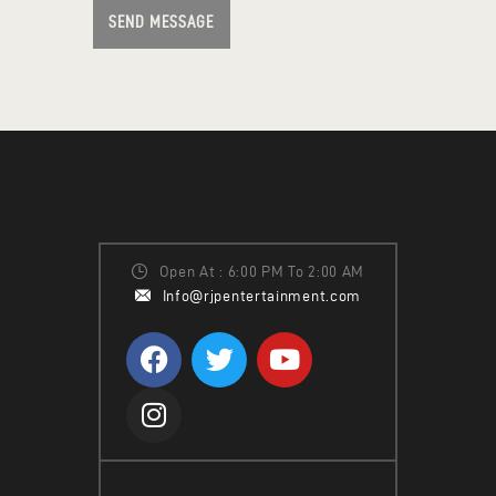
SEND MESSAGE
Open At : 6:00 PM To 2:00 AM
Info@rjpentertainment.com