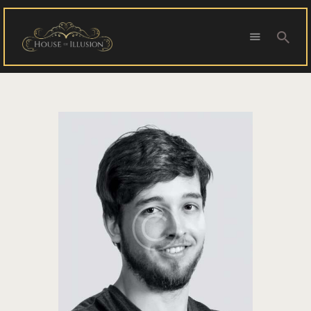
HOME
ABOUT US
SPECIAL OFFERS
SHOWS
HOUDINI’S ATTIC
BINGO BANGAS
EVENTS
CONTACT