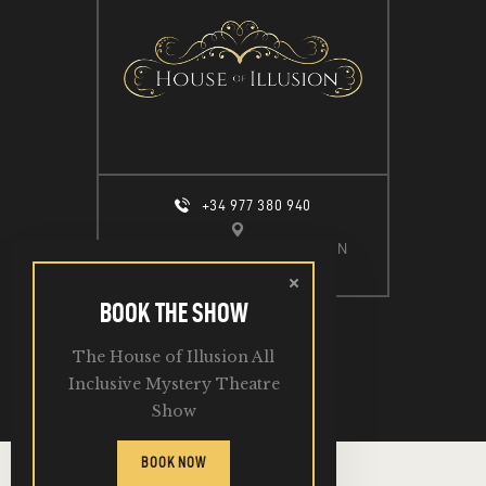
+34 977 380 940
CALLE ESPIGÓ DEL MOLL S/N
SALOU, 43840
BOOK THE SHOW
The House of Illusion All
2026. All Rights Reserved.
Inclusive Mystery Theatre
Show
BOOK NOW