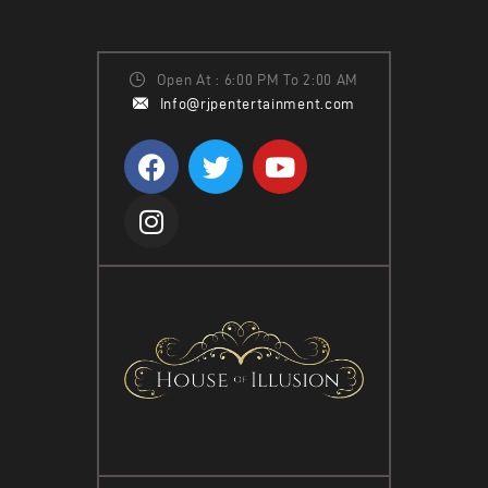
Open At : 6:00 PM To 2:00 AM
Info@rjpentertainment.com