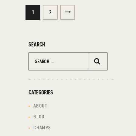
1
>
2
SEARCH
CATEGORIES
ABOUT
BLOG
CHAMPS