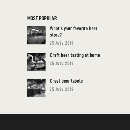
MOST POPULAR
What’s your favorite beer
store?
25 July 2019
Craft beer tasting at home
25 July 2019
Great beer labels
25 July 2019