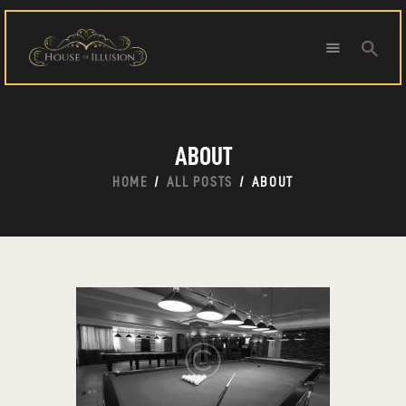
HOME
ABOUT
ABOUT US
SPECIAL OFFERS
HOME
ALL POSTS
ABOUT
SHOWS
HOUDINI’S ATTIC
BINGO BANGAS
EVENTS
CONTACT