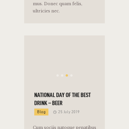
mus. Donec quam felis,
ultricies nec.
NATIONAL DAY OF THE BEST
DRINK – BEER
Blog
25 July 2019
Cum sociis natoque penatibus