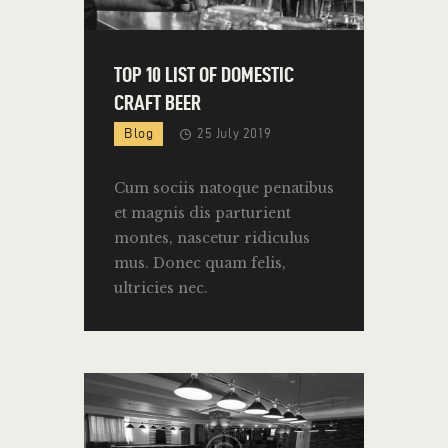
TOP 10 LIST OF DOMESTIC
CRAFT BEER
Blog
25 July 2019
Cum sociis natoque penatibus
et magnis dis parturient
montes, nascetur ridiculus
mus. Donec quam felis,
ultricies nec.