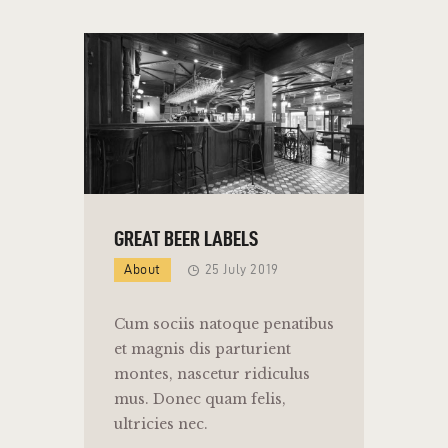
GREAT BEER LABELS
About
25 July 2019
Cum sociis natoque penatibus
et magnis dis parturient
montes, nascetur ridiculus
mus. Donec quam felis,
ultricies nec.