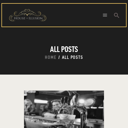
HOME
ALL POSTS
ABOUT US
SPECIAL OFFERS
HOME
ALL POSTS
SHOWS
HOUDINI’S ATTIC
BINGO BANGAS
EVENTS
CONTACT