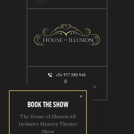
+34 977 380 940
CALLE ESPIGÓ DEL MOLL S/N
SALOU, 43840
BOOK THE SHOW
The House of Illusion All
2026. All Rights Reserved.
Inclusive Mystery Theatre
Show