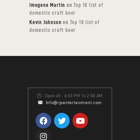
Imogene Martin
on
Top 10 list of
domestic craft beer
Kevin Johnson
on
Top 10 list of
domestic craft beer
Open At : 6:00 PM To 2:00 AM
Info@rjpentertainment.com