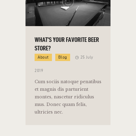
WHAT’S YOUR FAVORITE BEER
STORE?
About
Blog
25 July
2019
Cum sociis natoque penatibus
et magnis dis parturient
montes, nascetur ridiculus
mus. Donec quam felis,
ultricies nec.