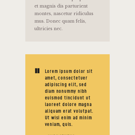
et magnis dis parturient
montes, nascetur ridiculus
mus. Donec quam felis,
ultricies nec.
Lorem ipsum dolor sit
amet, consectetuer
adipiscing elit, sed
diam nonummy nibh
euismod tincidunt ut
laoreet dolore magna
aliquam erat volutpat.
Ut wisi enim ad minim
veniam, quis.