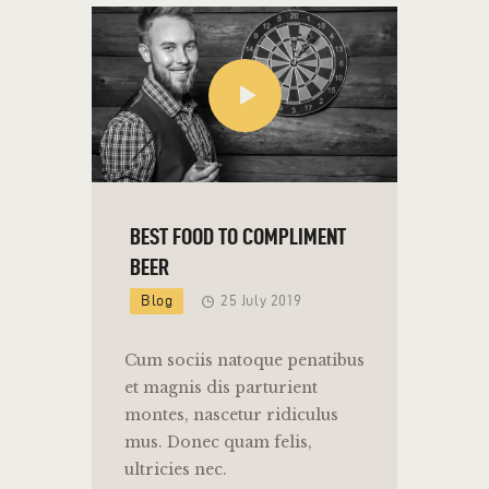
BEST FOOD TO COMPLIMENT
BEER
Blog
25 July 2019
Cum sociis natoque penatibus
et magnis dis parturient
montes, nascetur ridiculus
mus. Donec quam felis,
ultricies nec.