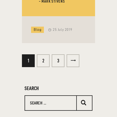
- MARK STIVENS
Blog
25 July 2019
1
2
>
3
SEARCH