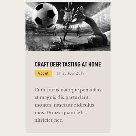
CRAFT BEER TASTING AT HOME
About
25 July 2019
Cum sociis natoque penatibus
et magnis dis parturient
montes, nascetur ridiculus
mus. Donec quam felis,
ultricies nec.