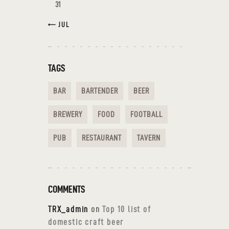
31
« JUL
TAGS
BAR
BARTENDER
BEER
BREWERY
FOOD
FOOTBALL
PUB
RESTAURANT
TAVERN
COMMENTS
TRX_admin
on
Top 10 list of
domestic craft beer