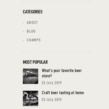
CATEGORIES
ABOUT
BLOG
CHAMPS
MOST POPULAR
What’s your favorite beer
store?
25 July 2019
Craft beer tasting at home
25 July 2019