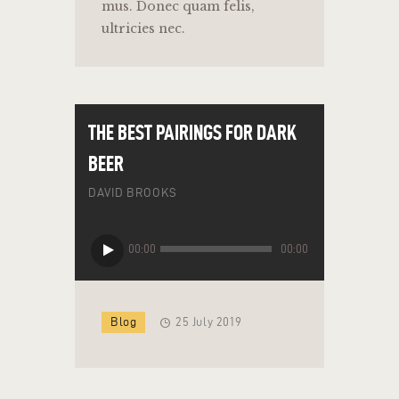
mus. Donec quam felis,
ultricies nec.
THE BEST PAIRINGS FOR DARK
BEER
DAVID BROOKS
Audio
00:00
00:00
Player
Blog
25 July 2019