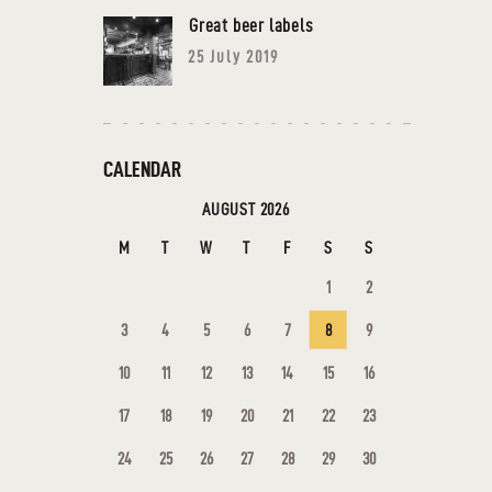
Great beer labels
25 July 2019
CALENDAR
AUGUST 2026
M
T
W
T
F
S
S
1
2
3
4
5
6
7
8
9
10
11
12
13
14
15
16
17
18
19
20
21
22
23
24
25
26
27
28
29
30