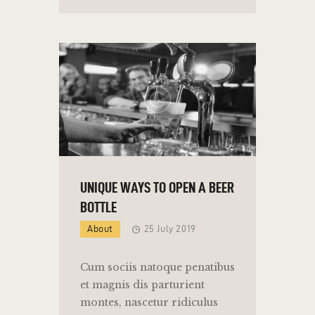
UNIQUE WAYS TO OPEN A BEER
BOTTLE
About
25 July 2019
Cum sociis natoque penatibus
et magnis dis parturient
montes, nascetur ridiculus