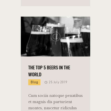
THE TOP 5 BEERS IN THE
WORLD
Blog
25 July 2019
Cum sociis natoque penatibus
et magnis dis parturient
montes, nascetur ridiculus