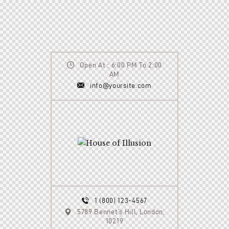
Open At : 6:00 PM To 2:00
AM
info@yoursite.com
1 (800) 123-4567
5789 Bennet’s Hill, London,
10219