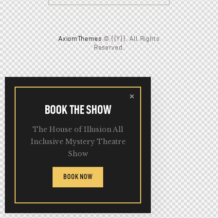
AxiomThemes
© {{Y}}. All Rights
Reserved.
BOOK THE SHOW
The House of Illusion All
Inclusive Mystery Theatre
Show
BOOK NOW